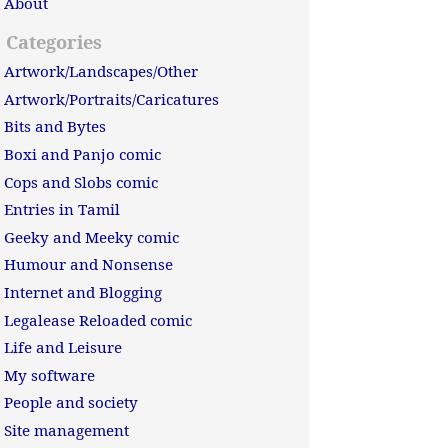
About
Categories
Artwork/Landscapes/Other
Artwork/Portraits/Caricatures
Bits and Bytes
Boxi and Panjo comic
Cops and Slobs comic
Entries in Tamil
Geeky and Meeky comic
Humour and Nonsense
Internet and Blogging
Legalease Reloaded comic
Life and Leisure
My software
People and society
Site management