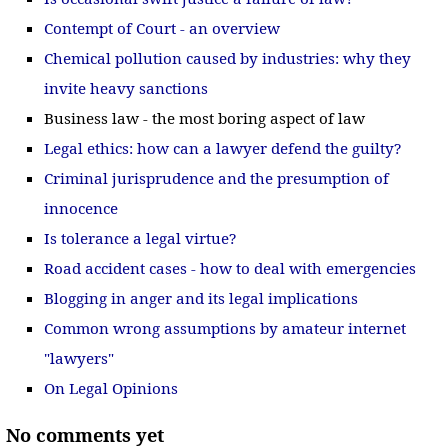
Contempt of Court - an overview
Chemical pollution caused by industries: why they
invite heavy sanctions
Business law - the most boring aspect of law
Legal ethics: how can a lawyer defend the guilty?
Criminal jurisprudence and the presumption of
innocence
Is tolerance a legal virtue?
Road accident cases - how to deal with emergencies
Blogging in anger and its legal implications
Common wrong assumptions by amateur internet
"lawyers"
On Legal Opinions
No comments yet