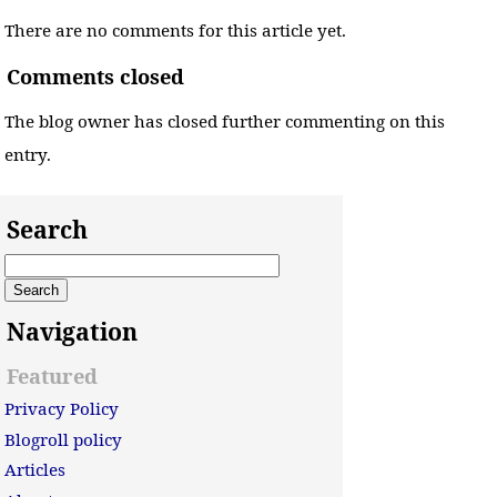
There are no comments for this article yet.
Comments closed
The blog owner has closed further commenting on this
entry.
Search
Navigation
Featured
Privacy Policy
Blogroll policy
Articles