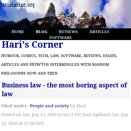
Home
Blog
Reviews
Articles
Software
Hari's Corner
Humour, comics, tech, law, software, reviews, essays,
articles and HOWTOs intermingled with random
philosophy now and then
Business law - the most boring aspect of
law
Filed under:
People and society
by Hari
Posted on Sat, Jun 12, 2010 at 16:21 IST (last updated: Sat, Jun
12, 2010 @ 17:26 IST)