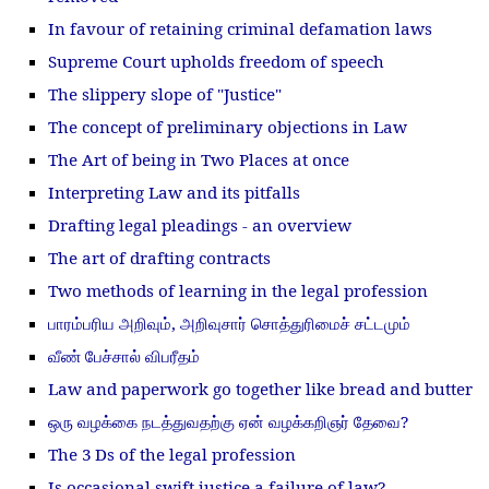
In favour of retaining criminal defamation laws
Supreme Court upholds freedom of speech
The slippery slope of "Justice"
The concept of preliminary objections in Law
The Art of being in Two Places at once
Interpreting Law and its pitfalls
Drafting legal pleadings - an overview
The art of drafting contracts
Two methods of learning in the legal profession
பாரம்பரிய அறிவும், அறிவுசார் சொத்துரிமைச் சட்டமும்
வீண் பேச்சால் விபரீதம்
Law and paperwork go together like bread and butter
ஒரு வழக்கை நடத்துவதற்கு ஏன் வழக்கறிஞர் தேவை?
The 3 Ds of the legal profession
Is occasional swift justice a failure of law?