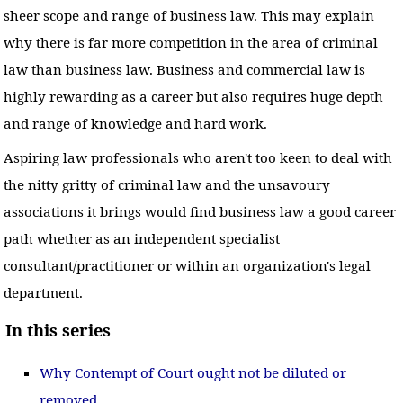
sheer scope and range of business law. This may explain
why there is far more competition in the area of criminal
law than business law. Business and commercial law is
highly rewarding as a career but also requires huge depth
and range of knowledge and hard work.
Aspiring law professionals who aren't too keen to deal with
the nitty gritty of criminal law and the unsavoury
associations it brings would find business law a good career
path whether as an independent specialist
consultant/practitioner or within an organization's legal
department.
In this series
Why Contempt of Court ought not be diluted or
removed