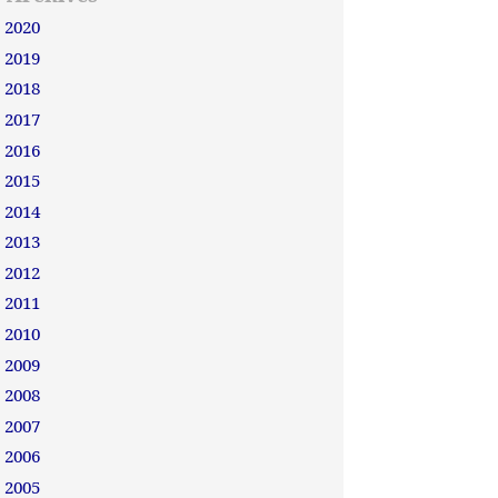
2020
2019
2018
2017
2016
2015
2014
2013
2012
2011
2010
2009
2008
2007
2006
2005