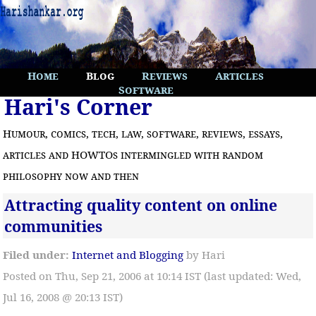
Home
Blog
Reviews
Articles
Software
Hari's Corner
Humour, comics, tech, law, software, reviews, essays,
articles and HOWTOs intermingled with random
philosophy now and then
Attracting quality content on online
communities
Filed under:
Internet and Blogging
by Hari
Posted on Thu, Sep 21, 2006 at 10:14 IST (last updated: Wed,
Jul 16, 2008 @ 20:13 IST)