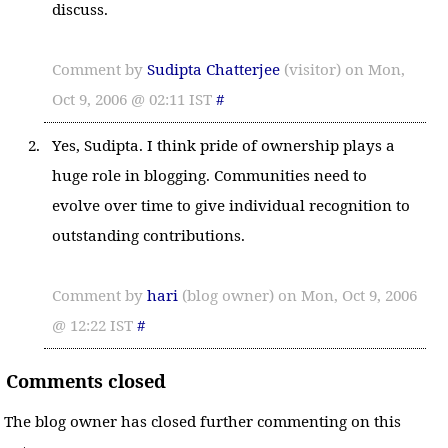
discuss.
Comment by
Sudipta Chatterjee
(visitor) on Mon,
Oct 9, 2006 @ 02:11 IST
#
Yes, Sudipta. I think pride of ownership plays a
huge role in blogging. Communities need to
evolve over time to give individual recognition to
outstanding contributions.
Comment by
hari
(blog owner) on Mon, Oct 9, 2006
@ 12:22 IST
#
Comments closed
The blog owner has closed further commenting on this