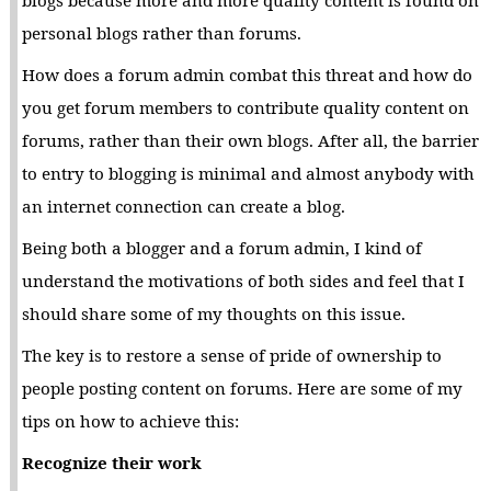
personal blogs rather than forums.
How does a forum admin combat this threat and how do
you get forum members to contribute quality content on
forums, rather than their own blogs. After all, the barrier
to entry to blogging is minimal and almost anybody with
an internet connection can create a blog.
Being both a blogger and a forum admin, I kind of
understand the motivations of both sides and feel that I
should share some of my thoughts on this issue.
The key is to restore a sense of pride of ownership to
people posting content on forums. Here are some of my
tips on how to achieve this:
Recognize their work