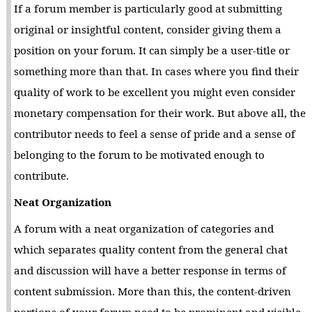
If a forum member is particularly good at submitting
original or insightful content, consider giving them a
position on your forum. It can simply be a user-title or
something more than that. In cases where you find their
quality of work to be excellent you might even consider
monetary compensation for their work. But above all, the
contributor needs to feel a sense of pride and a sense of
belonging to the forum to be motivated enough to
contribute.
Neat Organization
A forum with a neat organization of categories and
which separates quality content from the general chat
and discussion will have a better response in terms of
content submission. More than this, the content-driven
portions of your forum need to be prominent and visible