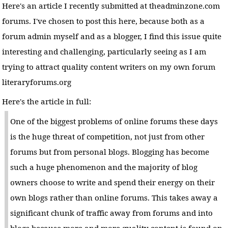
Here's an article I recently submitted at theadminzone.com
forums. I've chosen to post this here, because both as a
forum admin myself and as a blogger, I find this issue quite
interesting and challenging, particularly seeing as I am
trying to attract quality content writers on my own forum
literaryforums.org
Here's the article in full:
One of the biggest problems of online forums these days
is the huge threat of competition, not just from other
forums but from personal blogs. Blogging has become
such a huge phenomenon and the majority of blog
owners choose to write and spend their energy on their
own blogs rather than online forums. This takes away a
significant chunk of traffic away from forums and into
blogs because more and more quality content is found on