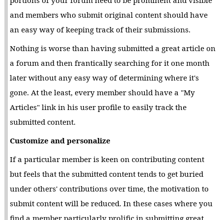
and members who submit original content should have
an easy way of keeping track of their submissions.
Nothing is worse than having submitted a great article on
a forum and then frantically searching for it one month
later without any easy way of determining where it's
gone. At the least, every member should have a "My
Articles" link in his user profile to easily track the
submitted content.
Customize and personalize
If a particular member is keen on contributing content
but feels that the submitted content tends to get buried
under others' contributions over time, the motivation to
submit content will be reduced. In these cases where you
find a member particularly prolific in submitting great