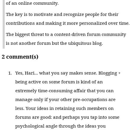
of an online community.
The key is to motivate and recognize people for their
contributions and making it more personalized over time.
The biggest threat to a content-driven forum community
is not another forum but the ubiquitous blog.
2 comment(s)
Yes, Hari... what you say makes sense. Blogging +
being active on some forum is kind of an
extremely time-consuming affair that you can
manage only if your other pre-occupations are
less. Your ideas in retaining such members on
forums are good: and perhaps you tap into some
psychological angle through the ideas you