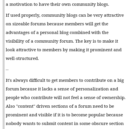
a motivation to have their own community blogs.
If used properly, community blogs can be very attractive
on sizeable forums because members will get the
advantages of a personal blog combined with the
visibility of a community forum. The key is to make it
look attractive to members by making it prominent and
well-structured.
--
It's always difficult to get members to contribute on a big
forum because it lacks a sense of personalization and
people who contribute will not feel a sense of ownership.
Also "content" driven sections of a forum need to be
prominent and visible if it is to become popular because
nobody wants to submit content in some obscure section