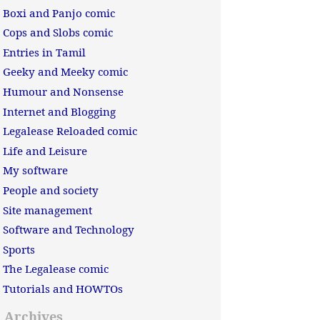
Boxi and Panjo comic
Cops and Slobs comic
Entries in Tamil
Geeky and Meeky comic
Humour and Nonsense
Internet and Blogging
Legalease Reloaded comic
Life and Leisure
My software
People and society
Site management
Software and Technology
Sports
The Legalease comic
Tutorials and HOWTOs
Archives