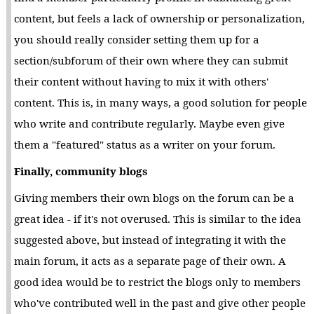
content, but feels a lack of ownership or personalization,
you should really consider setting them up for a
section/subforum of their own where they can submit
their content without having to mix it with others'
content. This is, in many ways, a good solution for people
who write and contribute regularly. Maybe even give
them a "featured" status as a writer on your forum.
Finally, community blogs
Giving members their own blogs on the forum can be a
great idea - if it's not overused. This is similar to the idea
suggested above, but instead of integrating it with the
main forum, it acts as a separate page of their own. A
good idea would be to restrict the blogs only to members
who've contributed well in the past and give other people