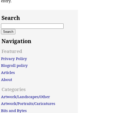
entry.
Search
Navigation
Featured
Privacy Policy
Blogroll policy
Articles
About
Categories
Artwork/Landscapes/Other
Artwork/Portraits/Caricatures
Bits and Bytes