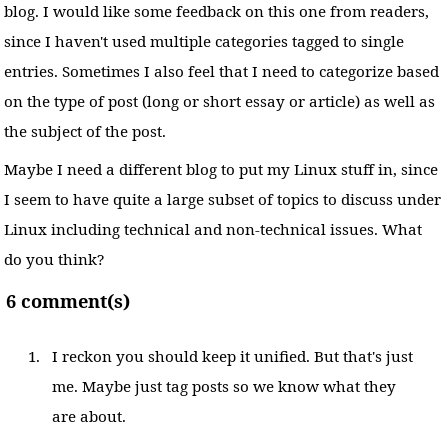
blog. I would like some feedback on this one from readers,
since I haven't used multiple categories tagged to single
entries. Sometimes I also feel that I need to categorize based
on the type of post (long or short essay or article) as well as
the subject of the post.
Maybe I need a different blog to put my Linux stuff in, since
I seem to have quite a large subset of topics to discuss under
Linux including technical and non-technical issues. What
do you think?
6 comment(s)
I reckon you should keep it unified. But that's just
me. Maybe just tag posts so we know what they
are about.