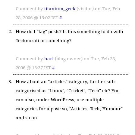
Comment by
titanium_geek
(visitor) on Tue, Feb
28, 2006 @ 15:02 IST
#
How do I "tag" posts? Is this something to do with
Technorati or something?
Comment by
hari
(blog owner) on Tue, Feb 28,
2006 @ 15:37 IST
#
How about an "articles" category, further sub-
categorised as "Linux", "Cricket", "Tech" etc? You
can also, under WordPress, use multiple
categories for a post: so, "Articles, Tech, Humour"
and so on.