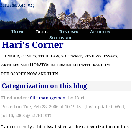
Home
Blog
Reviews
Articles
Software
Hari's Corner
Humour, comics, tech, law, software, reviews, essays,
articles and HOWTOs intermingled with random
philosophy now and then
Categorization on this blog
Filed under:
Site management
by Hari
Posted on Tue, Feb 28, 2006 at 10:19 IST (last updated: Wed,
Jul 16, 2008 @ 21:10 IST)
I am currently a bit dissatisfied at the categorization on this