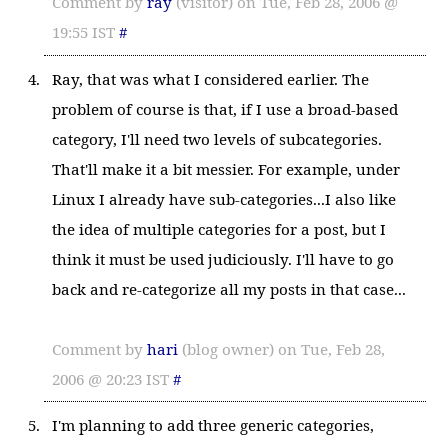
Comment by
ray
(visitor) on Tue, Feb 28, 2006 @
19:55 IST
#
Ray, that was what I considered earlier. The
problem of course is that, if I use a broad-based
category, I'll need two levels of subcategories.
That'll make it a bit messier. For example, under
Linux I already have sub-categories...I also like
the idea of multiple categories for a post, but I
think it must be used judiciously. I'll have to go
back and re-categorize all my posts in that case...
Comment by
hari
(blog owner) on Tue, Feb 28,
2006 @ 20:23 IST
#
I'm planning to add three generic categories,