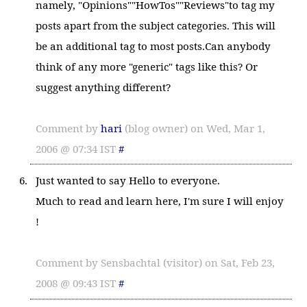
namely, "Opinions""HowTos""Reviews"to tag my
posts apart from the subject categories. This will
be an additional tag to most posts.Can anybody
think of any more "generic" tags like this? Or
suggest anything different?
Comment by
hari
(blog owner) on Wed, Mar 1,
2006 @ 07:34 IST
#
Just wanted to say Hello to everyone.
Much to read and learn here, I'm sure I will enjoy
!
Comment by Sensbachtal (visitor) on Sat, Feb 23,
2008 @ 09:43 IST
#