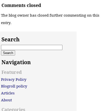
Comments closed
The blog owner has closed further commenting on this
entry.
Search
Navigation
Featured
Privacy Policy
Blogroll policy
Articles
About
Categories