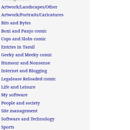
Artwork/Landscapes/Other
Artwork/Portraits/Caricatures
Bits and Bytes
Boxi and Panjo comic
Cops and Slobs comic
Entries in Tamil
Geeky and Meeky comic
Humour and Nonsense
Internet and Blogging
Legalease Reloaded comic
Life and Leisure
My software
People and society
Site management
Software and Technology
Sports