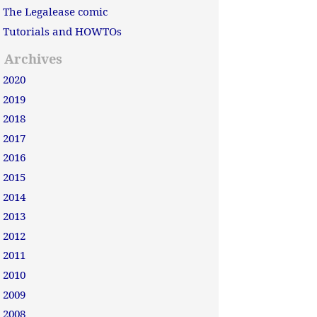
The Legalease comic
Tutorials and HOWTOs
Archives
2020
2019
2018
2017
2016
2015
2014
2013
2012
2011
2010
2009
2008