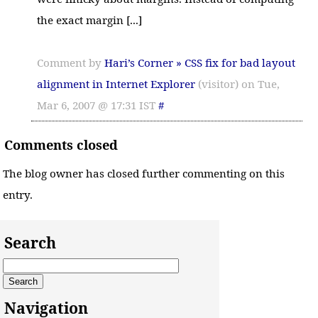
the exact margin [...]
Comment by
Hari’s Corner » CSS fix for bad layout
alignment in Internet Explorer
(visitor) on Tue,
Mar 6, 2007 @ 17:31 IST
#
Comments closed
The blog owner has closed further commenting on this
entry.
Search
Navigation